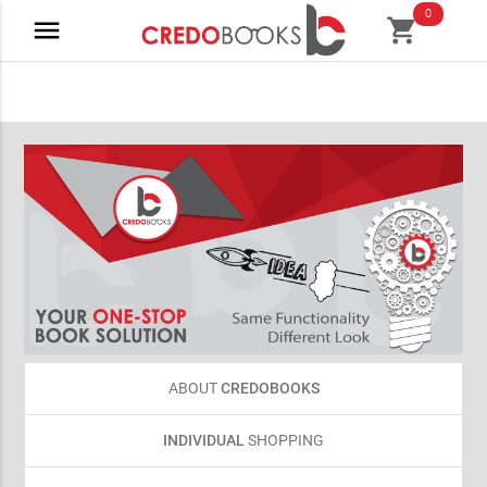
0
menu
shopping_cart
ABOUT
CREDOBOOKS
INDIVIDUAL
SHOPPING