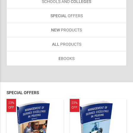
SCHOOLS AND
COLLEGES
SPECIAL
OFFERS
NEW
PRODUCTS
ALL
PRODUCTS
E
BOOKS
SPECIAL OFFERS
23%
23%
OFF
OFF