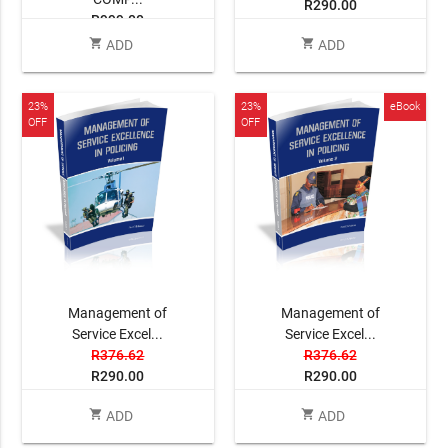
R290.00
R999.00
shopping_cart
shopping_cart
ADD
ADD
23%
23%
eBook
OFF
OFF
Management of
Management of
Service Excel...
Service Excel...
R376.62
R376.62
R290.00
R290.00
shopping_cart
shopping_cart
ADD
ADD