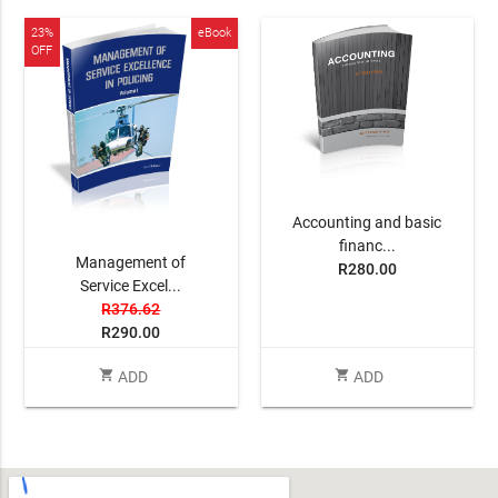
23%
eBook
OFF
Accounting and basic
financ...
Management of
R280.00
Service Excel...
R376.62
R290.00
shopping_cart
shopping_cart
ADD
ADD