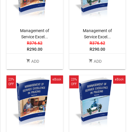
Management of
Management of
Service Excel...
Service Excel...
R376.62
R376.62
R290.00
R290.00
shopping_cart
shopping_cart
ADD
ADD
23%
eBook
23%
eBook
OFF
OFF