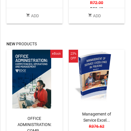
R72.00
R50.40
shopping_cart
shopping_cart
ADD
ADD
NEW
PRODUCTS
eBook
23%
OFF
Management of
OFFICE
Service Excel...
ADMINISTRATION:
R376.62
COMP...