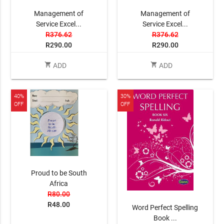
Management of
Management of
Service Excel...
Service Excel...
R376.62
R376.62
R290.00
R290.00
shopping_cart
shopping_cart
ADD
ADD
40%
30%
OFF
OFF
Proud to be South
Africa
R80.00
R48.00
Word Perfect Spelling
Book ...